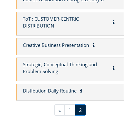
ToT : CUSTOMER-CENTRIC
DISTRIBUTION
Creative Business Presentation
Strategic, Conceptual Thinking and
Problem Solving
Distibution Daily Routine
Previous page
Page 1
Page 2
«
1
2
Blocks