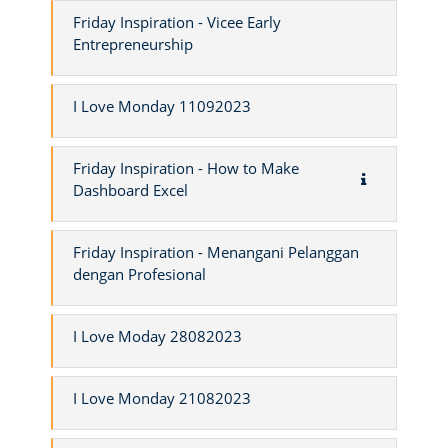
Friday Inspiration - Vicee Early
Entrepreneurship
I Love Monday 11092023
Friday Inspiration - How to Make
Dashboard Excel
Friday Inspiration - Menangani Pelanggan
dengan Profesional
I Love Moday 28082023
I Love Monday 21082023