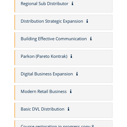
Regional Sub Distributor
Distribution Strategic Expansion
Building Effective Communication
Parkon (Pareto Kontrak)
Digital Business Expansion
Modern Retail Business
Basic DVL Distribution
Course restoration in progress copy 8