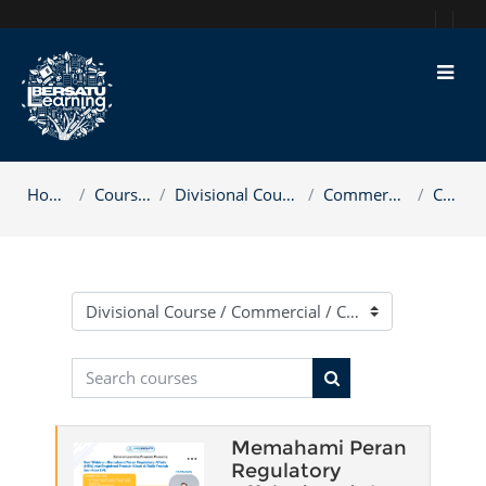
Skip to main content
Home
Courses
Divisional Course
Commercial
CCE
Course categories
Search courses
Search courses
Memahami Peran
Regulatory