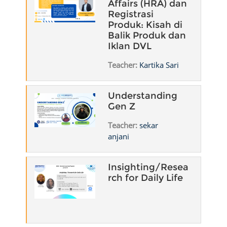
Affairs (HRA) dan
Registrasi
Produk: Kisah di
Balik Produk dan
Iklan DVL
Teacher:
Kartika Sari
Understanding
Gen Z
Teacher:
sekar
anjani
Insighting/Resea
rch for Daily Life