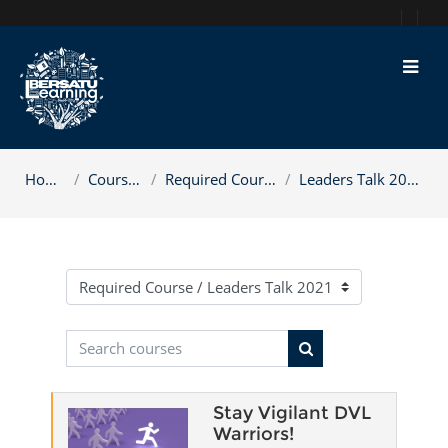
Skip to main content
Home
Courses
Required Course
Leaders Talk 2021
Course categories
Search courses
Search courses
Stay Vigilant DVL
Warriors!