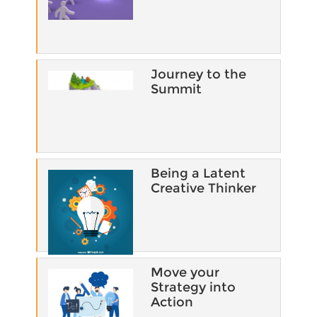
Journey to the
Summit
Being a Latent
Creative Thinker
Move your
Strategy into
Action