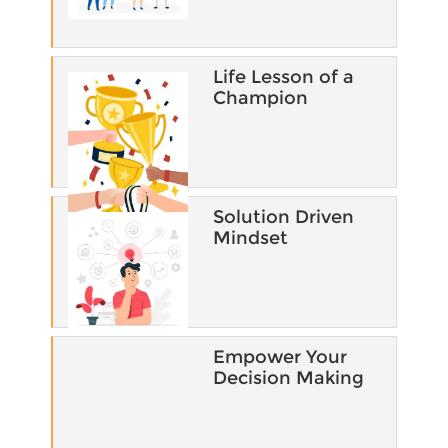
Life Lesson of a
Champion​
Solution Driven
Mindset​
Empower Your
Decision Making