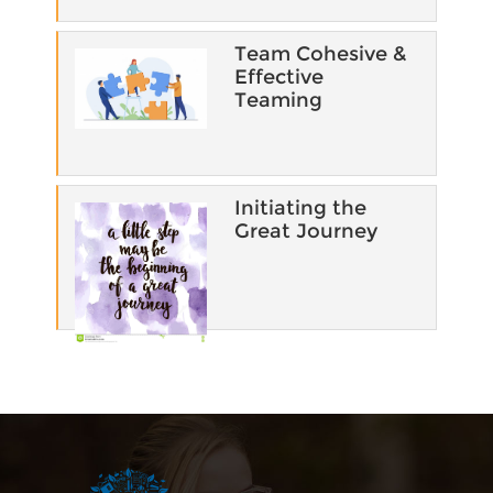
Team Cohesive &
Effective
Teaming​
Initiating the
Great Journey
Blocks
Supplementary blocks