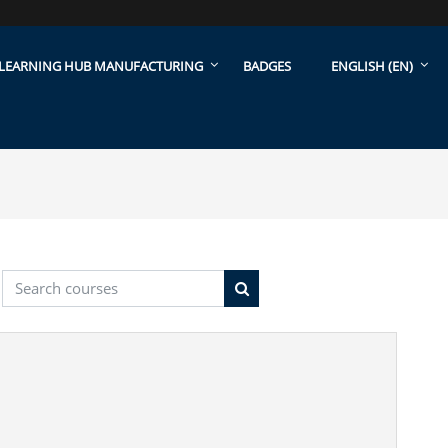
LEARNING HUB MANUFACTURING
BADGES
ENGLISH ‎(EN)‎
Search courses
Search courses