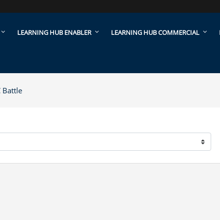
LEARNING HUB ENABLER
LEARNING HUB COMMERCIAL
Battle