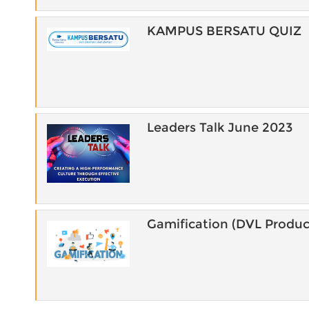
KAMPUS BERSATU QUIZ
Leaders Talk June 2023
Gamification (DVL Produc