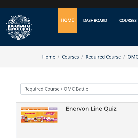
Skip to main content
HOME
DASHBOARD
COURSES
Home
Courses
Required Course
OMC 
Course categories
Enervon Line Quiz