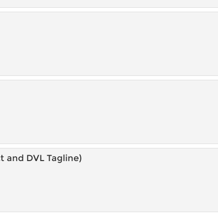
t and DVL Tagline)