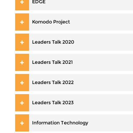
EDGE
Komodo Project
Leaders Talk 2020
Leaders Talk 2021
Leaders Talk 2022
Leaders Talk 2023
Information Technology