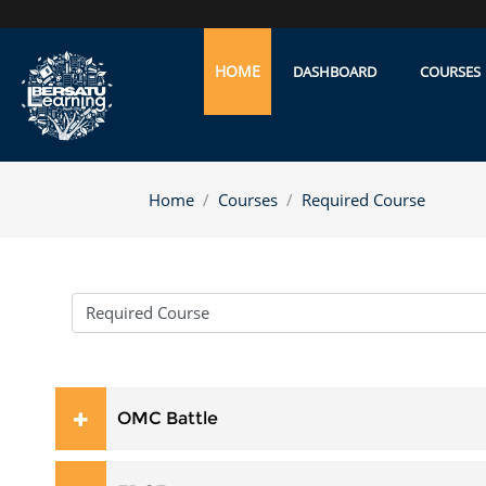
Skip to main content
HOME
DASHBOARD
COURSES
Home
Courses
Required Course
Course categories
OMC Battle