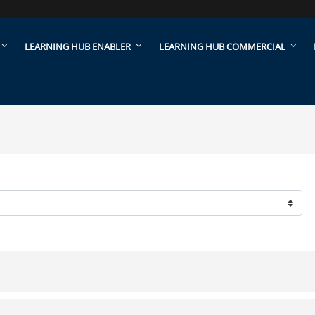
LEARNING HUB ENABLER
LEARNING HUB COMMERCIAL