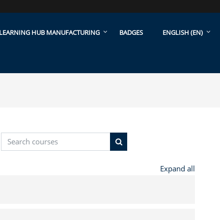
LEARNING HUB MANUFACTURING
BADGES
ENGLISH ‎(EN)‎
Search courses
Search courses
Expand all