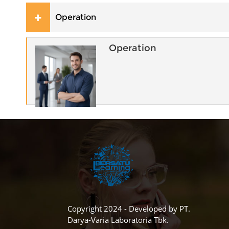
Operation
Operation
Copyright 2024 - Developed by PT.
Darya-Varia Laboratoria Tbk.